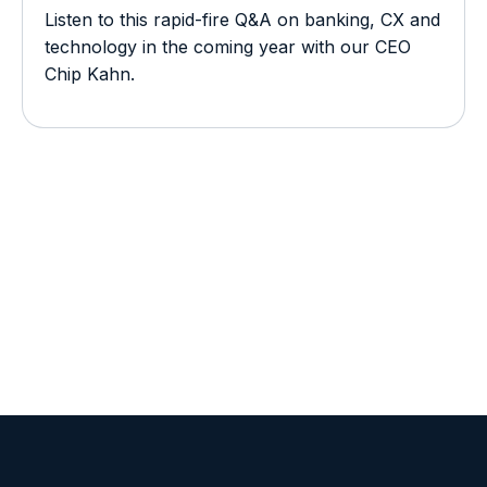
Listen to this rapid-fire Q&A on banking, CX and
technology in the coming year with our CEO
Chip Kahn.
View all