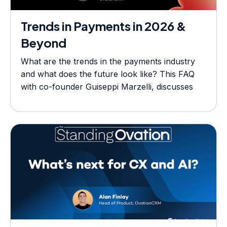
Trends in Payments in 2026 &
Beyond
What are the trends in the payments industry
and what does the future look like? This FAQ
with co-founder Guiseppi Marzelli, discusses
today's hot topics.