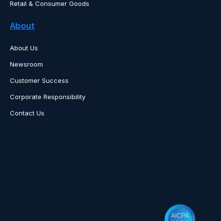
Retail & Consumer Goods
About
About Us
Newsroom
Customer Success
Corporate Responsibility
Contact Us