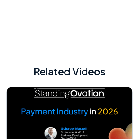
Related Videos