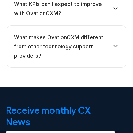
What KPIs can I expect to improve
with OvationCXM?
What makes OvationCXM different
from other technology support
providers?
Receive monthly CX
News