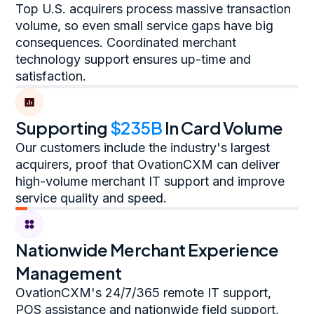
Top U.S. acquirers process massive transaction
volume, so even small service gaps have big
consequences. Coordinated merchant
technology support ensures up-time and
satisfaction.
Supporting
$235B
In Card Volume
Our customers include the industry's largest
acquirers, proof that OvationCXM can deliver
high-volume merchant IT support and improve
service quality and speed.
Nationwide Merchant Experience
Management
OvationCXM's 24/7/365 remote IT support,
POS assistance and nationwide field support,