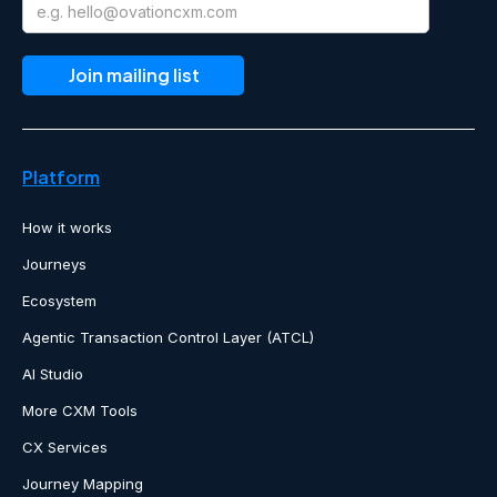
Platform
How it works
Journeys
Ecosystem
Agentic Transaction Control Layer (ATCL)
AI Studio
More CXM Tools
CX Services
Journey Mapping