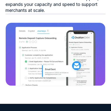
expands your capacity and speed to support
merchants at scale.