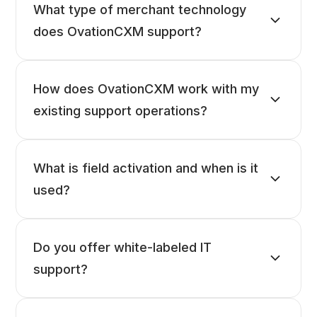
What type of merchant technology
does OvationCXM support?
How does OvationCXM work with my
existing support operations?
What is field activation and when is it
used?
Do you offer white-labeled IT
support?