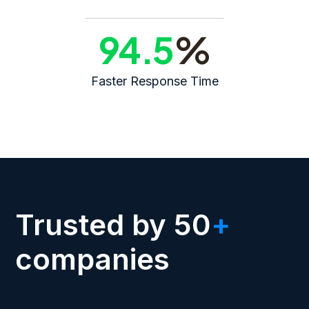
94.5
%
Faster Response Time
Trusted by 50
+
companies