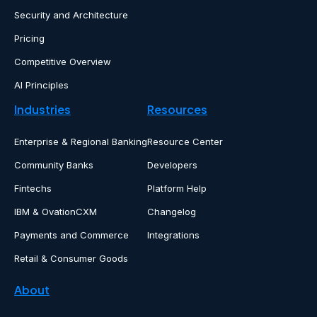
Security and Architecture
Pricing
Competitive Overview
AI Principles
Industries
Resources
Enterprise & Regional Banking
Resource Center
Community Banks
Developers
Fintechs
Platform Help
IBM & OvationCXM
Changelog
Payments and Commerce
Integrations
Retail & Consumer Goods
About