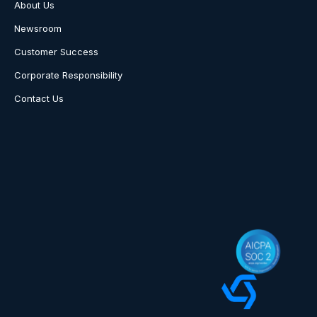
About Us
Newsroom
Customer Success
Corporate Responsibility
Contact Us