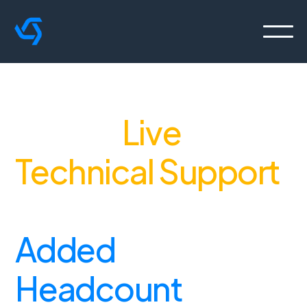
Deliver
Live
Technical Support
,
Without the
Added
Headcount
.