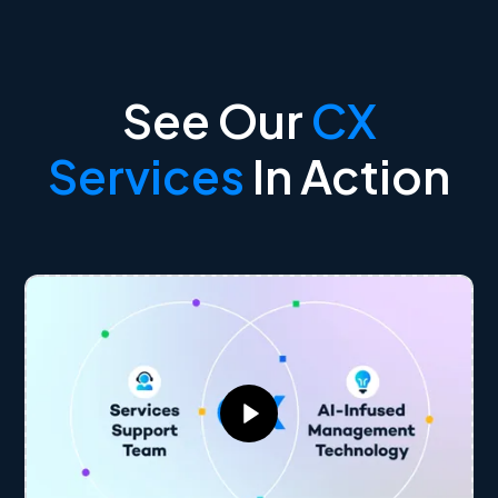
See Our
CX
Services
In Action