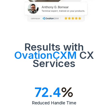
Results with
OvationCXM
CX
Services
72.4
%
Reduced Handle Time