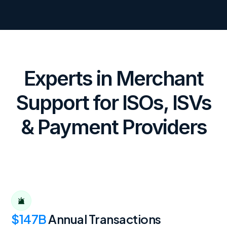
Experts in Merchant
Support for ISOs, ISVs
& Payment Providers
$147B
Annual Transactions