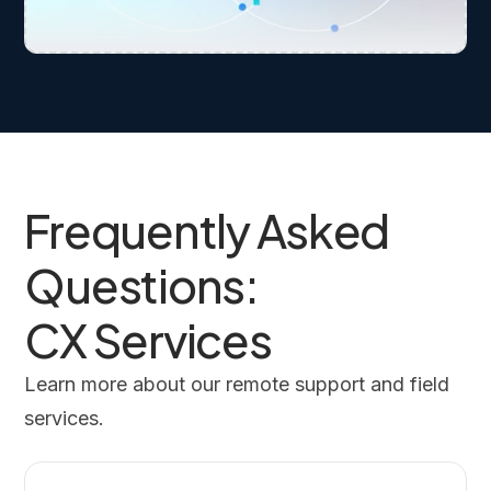
Frequently Asked
Questions:
CX Services
Learn more about our remote support and field
services.