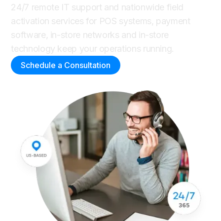
24/7 remote IT support and nationwide field
activation services for POS systems, payment
software, in-store networks and in-store
technology keep your operations running.
Schedule a Consultation