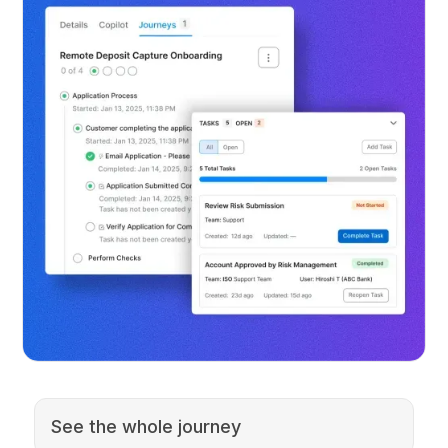
See the whole journey