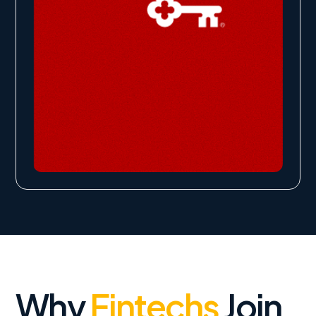
Why
Fintechs
Join