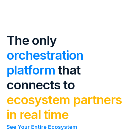
The only
orchestration
platform
that
connects to
ecosystem partners
in real time
See Your Entire Ecosystem