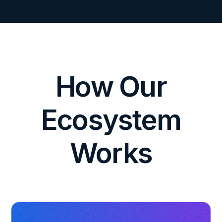
How Our
Ecosystem
Works