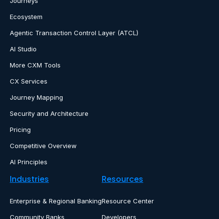
Journeys
Ecosystem
Agentic Transaction Control Layer (ATCL)
AI Studio
More CXM Tools
CX Services
Journey Mapping
Security and Architecture
Pricing
Competitive Overview
AI Principles
Industries
Resources
Enterprise & Regional Banking
Resource Center
Community Banks
Developers