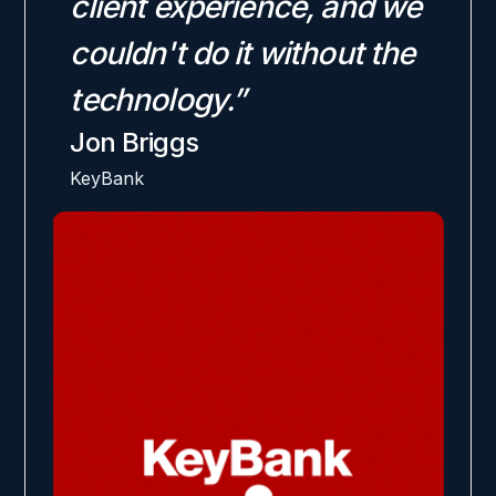
client experience, and we
couldn't do it without the
technology.”
Jon Briggs
KeyBank