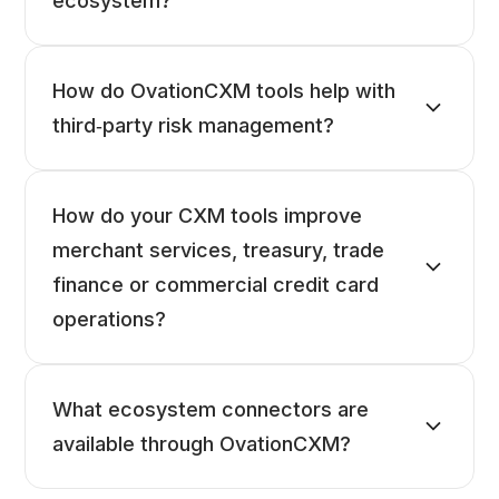
ecosystem?
How do OvationCXM tools help with
third‑party risk management?
How do your CXM tools improve
merchant services, treasury, trade
finance or commercial credit card
operations?
What ecosystem connectors are
available through OvationCXM?