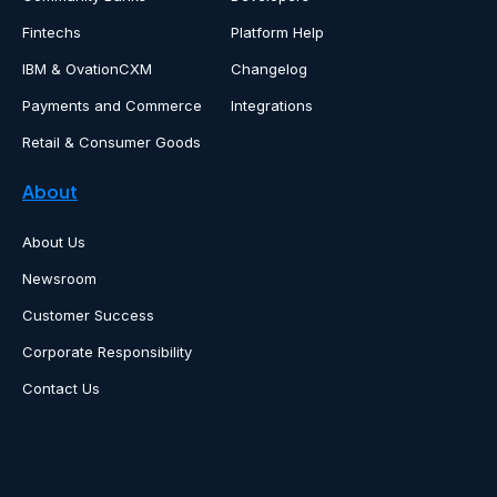
Fintechs
Platform Help
IBM & OvationCXM
Changelog
Payments and Commerce
Integrations
Retail & Consumer Goods
About
About Us
Newsroom
Customer Success
Corporate Responsibility
Contact Us