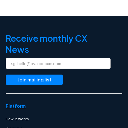
Receive monthly CX
News
Platform
How it works