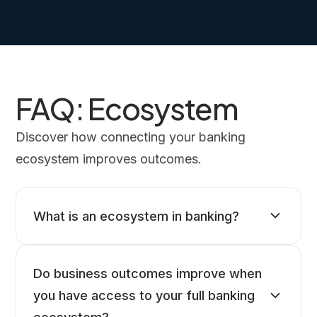
FAQ: Ecosystem
Discover how connecting your banking
ecosystem improves outcomes.
What is an ecosystem in banking?
Do business outcomes improve when
you have access to your full banking