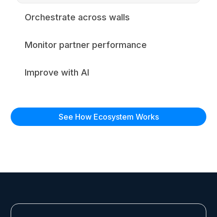
Orchestrate across walls
Monitor partner performance
Improve with AI
See How Ecosystem Works