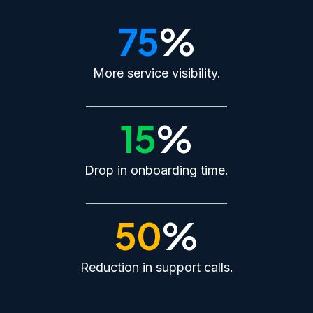
75
%
More service visibility.
15
%
Drop in onboarding time.
50
%
Reduction in support calls.