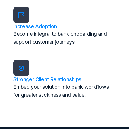
Increase Adoption
Become integral to bank onboarding and
support customer journeys.
Stronger Client Relationships
Embed your solution into bank workflows
for greater stickiness and value.