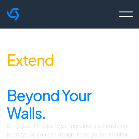
Extend
Journey
Orchestration
Beyond Your
Walls.
Bring your third-party partners into your customer
journeys so you can design, manage and monitor