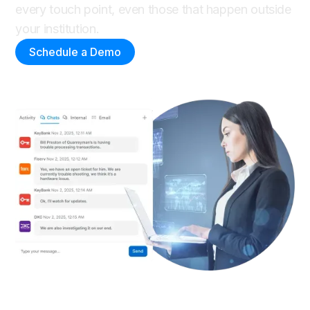
every touch point, even those that happen outside
your institution.
Schedule a Demo