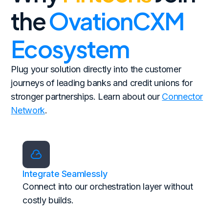
the
OvationCXM
Ecosystem
Plug your solution directly into the customer
journeys of leading banks and credit unions for
stronger partnerships. Learn about our
Connector
Network
.
Integrate Seamlessly
Connect into our orchestration layer without
costly builds.