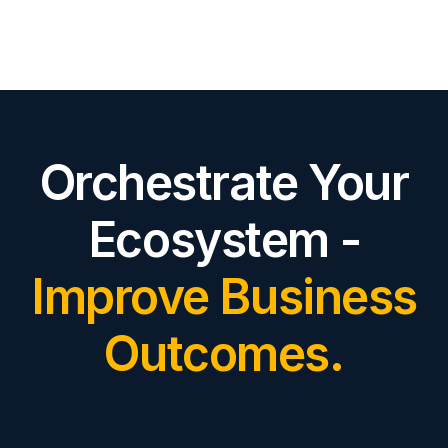
Orchestrate Your
Ecosystem -
Improve Business
Outcomes.