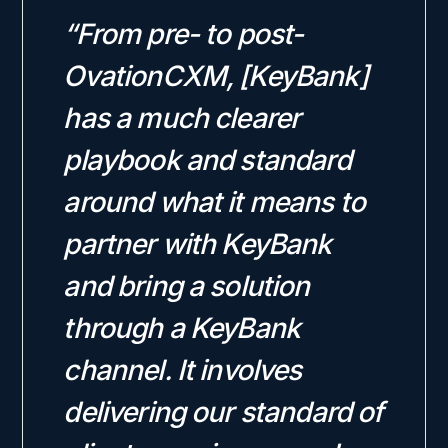
“From pre- to post-
OvationCXM, [KeyBank]
has a much clearer
playbook and standard
around what it means to
partner with KeyBank
and bring a solution
through a KeyBank
channel. It involves
delivering our standard of