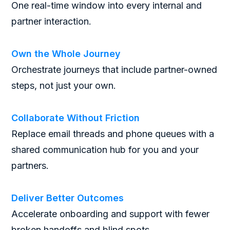
One real-time window into every internal and
partner interaction.
Own the Whole Journey
Orchestrate journeys that include partner-owned
steps, not just your own.
Collaborate Without Friction
Replace email threads and phone queues with a
shared communication hub for you and your
partners.
Deliver Better Outcomes
Accelerate onboarding and support with fewer
broken handoffs and blind spots.