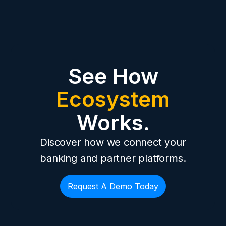
See How
Ecosystem
Works.
Discover how we connect your
banking and partner platforms.
Request A Demo Today