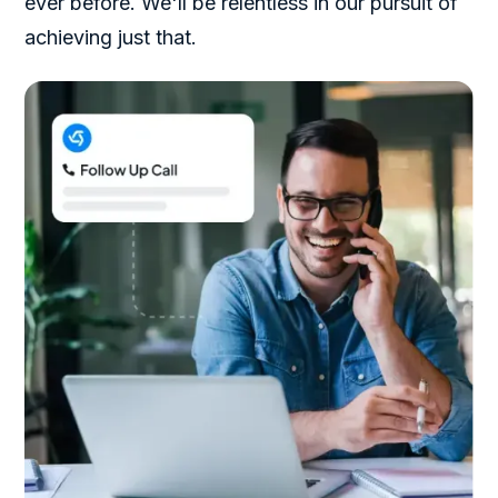
ever before. We'll be relentless in our pursuit of
achieving just that.