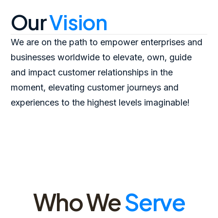
Our
Vision
We are on the path to empower enterprises and
businesses worldwide to elevate, own, guide
and impact customer relationships in the
moment, elevating customer journeys and
experiences to the highest levels imaginable!
Who We
Serve