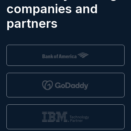
companies and
partners