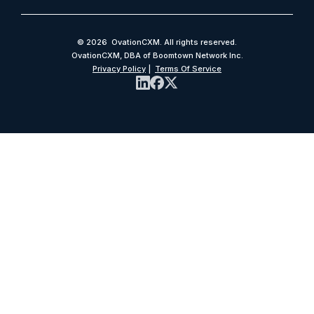
© 2026 OvationCXM. All rights reserved.
OvationCXM, DBA of Boomtown Network Inc.
Privacy Policy
|
Terms Of Service