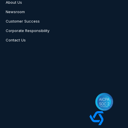
About Us
Newsroom
Customer Success
Corporate Responsibility
Contact Us