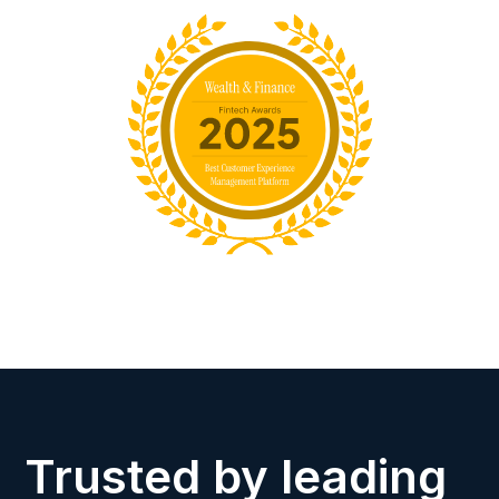
Trusted by leading