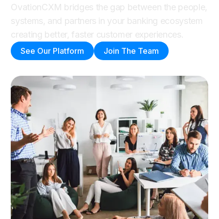
OvationCXM bridges the gap between the people,
systems, and partners in your banking ecosystem
creating better, faster customer experiences.
See Our Platform
Join The Team