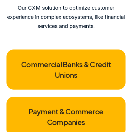
Our CXM solution to optimize customer
experience in complex ecosystems, like financial
services and payments.
Commercial Banks & Credit
Unions
Payment & Commerce
Companies