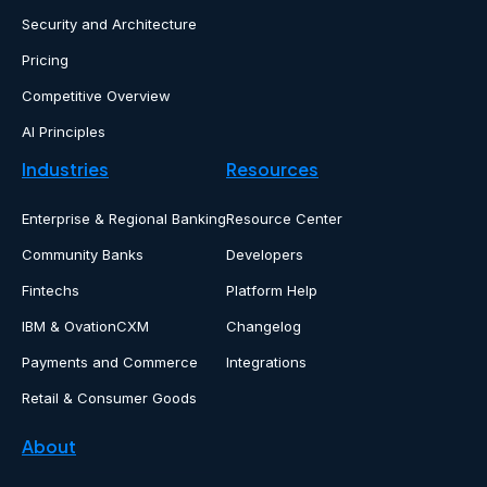
Security and Architecture
Pricing
Competitive Overview
AI Principles
Industries
Resources
Enterprise & Regional Banking
Resource Center
Community Banks
Developers
Fintechs
Platform Help
IBM & OvationCXM
Changelog
Payments and Commerce
Integrations
Retail & Consumer Goods
About