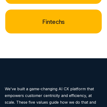
Fintechs
We've built a game-changing AI CX platform that
empowers customer centricity and efficiency, at
scale. These five values guide how we do that and