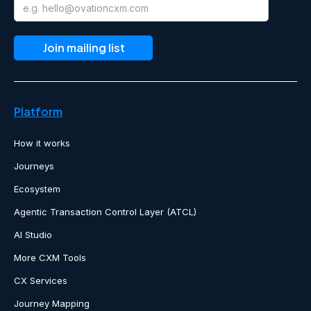
Platform
How it works
Journeys
Ecosystem
Agentic Transaction Control Layer (ATCL)
AI Studio
More CXM Tools
CX Services
Journey Mapping