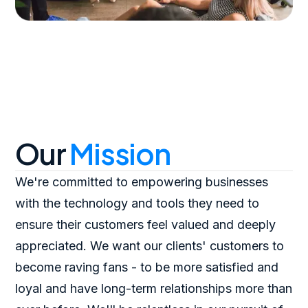
Our
Mission
We're committed to empowering businesses
with the technology and tools they need to
ensure their customers feel valued and deeply
appreciated. We want our clients' customers to
become raving fans - to be more satisfied and
loyal and have long-term relationships more than