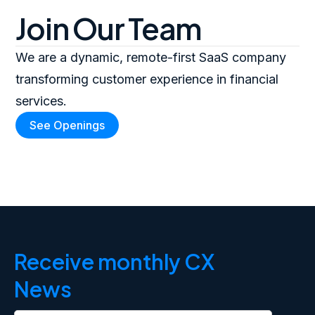
Join Our Team
We are a dynamic, remote-first SaaS company
transforming customer experience in financial
services.
See Openings
Receive monthly CX
News