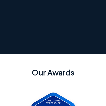
Our Awards