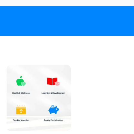
Download