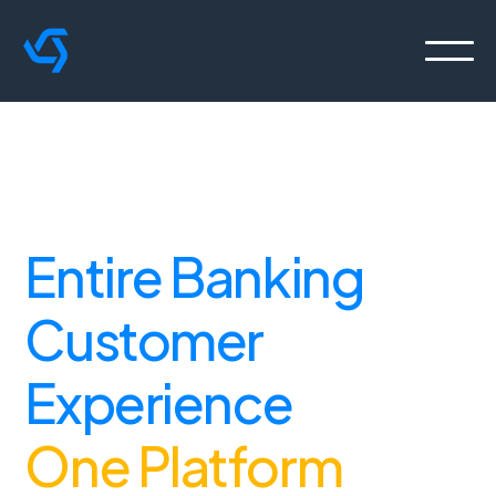
Orchestrate the
Entire Banking
Customer
Experience
From
One Platform
.