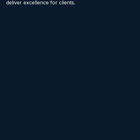
deliver excellence for clients.
Raise the Bar
We always go above and beyond and deliver
the best we can. We constantly exceed
expectations and push each other to do the
same.