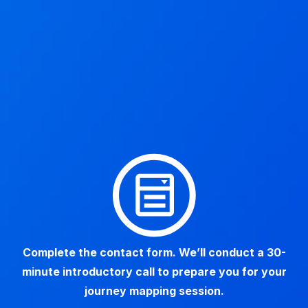
Complete the contact form. We’ll conduct a 30-
minute introductory call to prepare you for your
journey mapping session.