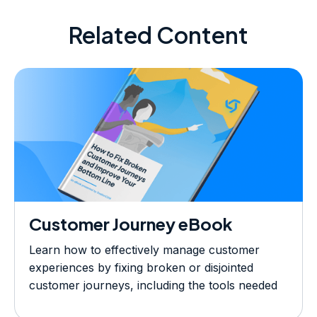
Related Content
Customer Journey eBook
Learn how to effectively manage customer
experiences by fixing broken or disjointed
customer journeys, including the tools needed
to optimize and measure success, across your