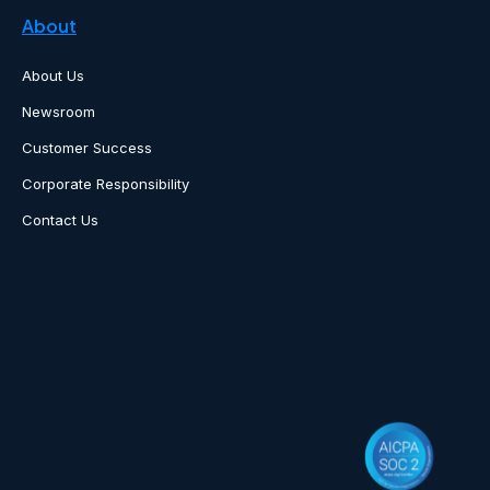
About
About Us
Newsroom
Customer Success
Corporate Responsibility
Contact Us