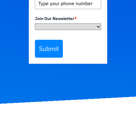
Join Our Newsletter
*
Submit