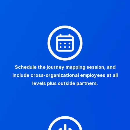
Schedule the journey mapping session, and
include cross-organizational employees at all
levels plus outside partners.