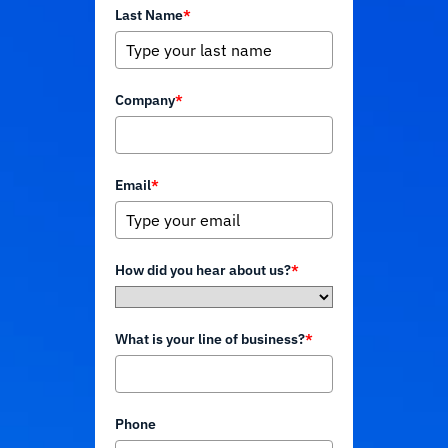
Last Name
*
Company
*
Email
*
How did you hear about us?
*
What is your line of business?
*
Phone