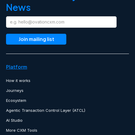
News
Platform
How it works
Journeys
Ecosystem
Agentic Transaction Control Layer (ATCL)
AI Studio
More CXM Tools