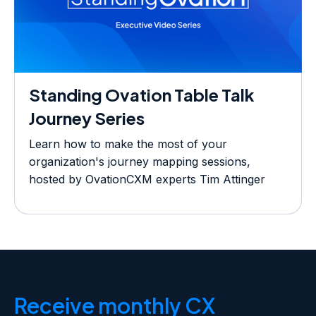
Standing Ovation Table Talk
Journey Series
Learn how to make the most of your
organization's journey mapping sessions,
hosted by OvationCXM experts Tim Attinger
and Tyler Gerberviverra ornare, eros dolor
interdum nulla, ut commodo diam libero vitae
erat. Aenean faucibus nibh et justo cursus id
rutrum lorem imperdiet. Nunc ut sem vitae risus
tristique posuere.
Receive monthly CX