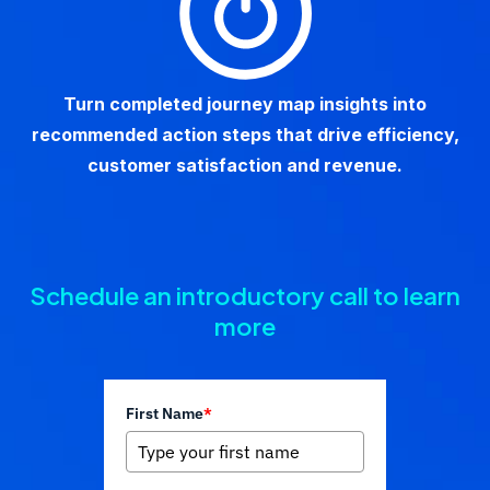
Turn completed journey map insights into
recommended action steps that drive efficiency,
customer satisfaction and revenue.
Schedule an introductory call to learn
more
First Name
*