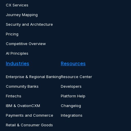
CX Services
Journey Mapping
Security and Architecture
Pricing
Competitive Overview
AI Principles
Industries
Resources
Enterprise & Regional Banking
Resource Center
Community Banks
Developers
Fintechs
Platform Help
IBM & OvationCXM
Changelog
Payments and Commerce
Integrations
Retail & Consumer Goods