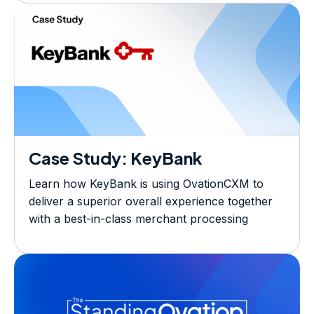
ecosystem.
Case Study: KeyBank
Learn how KeyBank is using OvationCXM to
deliver a superior overall experience together
with a best-in-class merchant processing
solution.