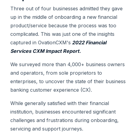
Three out of four businesses admitted they gave
up in the middle of onboarding a new financial
product/service because the process was too
complicated. This was just one of the insights
captured in OvationCXM's
2022 Financial
Services CXM Impact Report.
We surveyed more than 4,000+ business owners
and operators, from sole proprietors to
enterprises, to uncover the state of their business
banking customer experience (CX).
While generally satisfied with their financial
institution, businesses encountered significant
challenges and frustrations during onboarding,
servicing and support journeys.