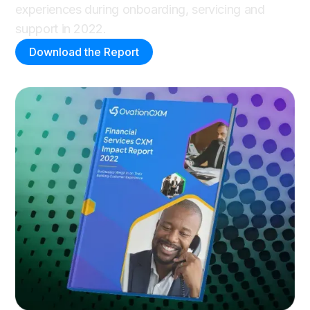
experiences during onboarding, servicing and
support in 2022.
Download the Report