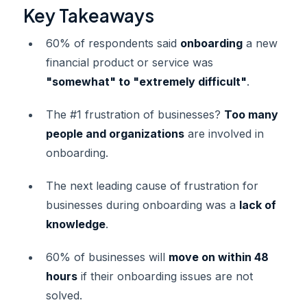
Key Takeaways
60% of respondents said
onboarding
a new
financial product or service was
"somewhat" to "extremely difficult"
.
The #1 frustration of businesses?
Too many
people and organizations
are involved in
onboarding.
The next leading cause of frustration for
businesses during onboarding was a
lack of
knowledge
.
60% of businesses will
move on within 48
hours
if their onboarding issues are not
solved.