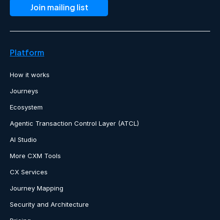
Platform
How it works
Journeys
Ecosystem
Agentic Transaction Control Layer (ATCL)
AI Studio
More CXM Tools
CX Services
Journey Mapping
Security and Architecture