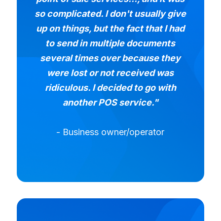
so complicated. I don't usually give
up on things, but the fact that I had
to send in multiple documents
several times over because they
were lost or not received was
ridiculous. I decided to go with
another POS service."
- Business owner/operator