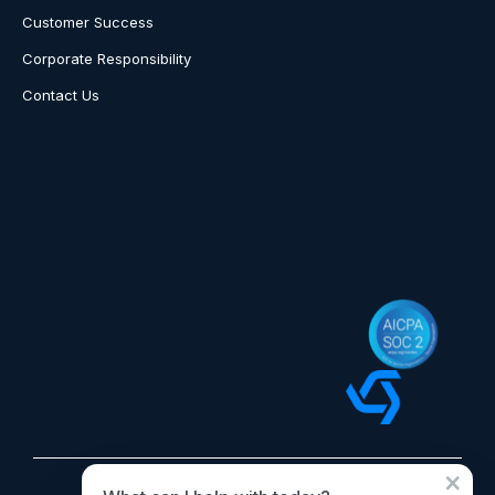
Customer Success
Corporate Responsibility
Contact Us
×