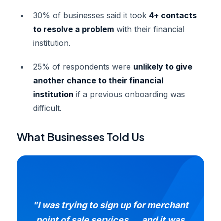
30% of businesses said it took
4+ contacts
to resolve a problem
with their financial
institution.
25% of respondents were
unlikely to give
another chance to their financial
institution
if a previous onboarding was
difficult.
What Businesses Told Us
"I was trying to sign up for merchant
point of sale services..., and it was