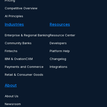
Pricing
Competitive Overview
AI Principles
Industries
Resources
Enterprise & Regional Banking
Resource Center
Community Banks
Developers
Fintechs
Platform Help
IBM & OvationCXM
Changelog
Payments and Commerce
Integrations
Retail & Consumer Goods
About
About Us
Newsroom