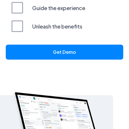
Guide the experience
Unleash the benefits
Get Demo