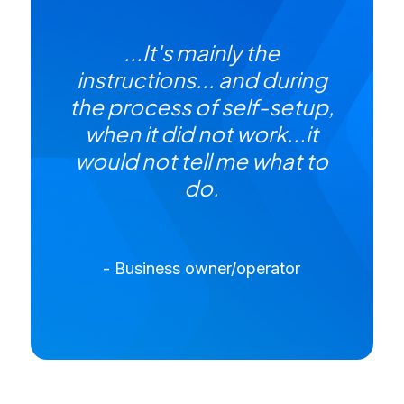
...It's mainly the
instructions... and during
the process of self-setup,
when it did not work...it
would not tell me what to
do.
- Business owner/operator