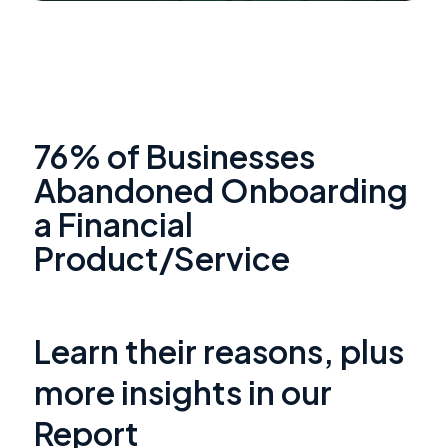
76% of Businesses
Abandoned Onboarding
a Financial
Product/Service
Learn their reasons, plus
more insights in our
Report