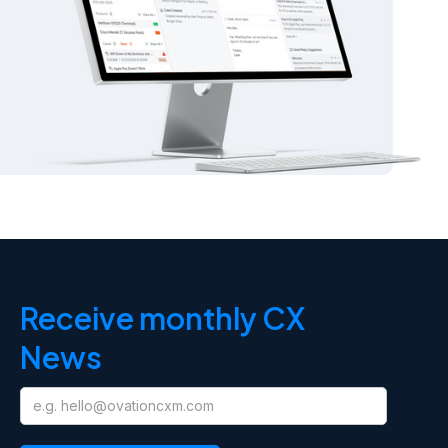
Receive monthly CX
News