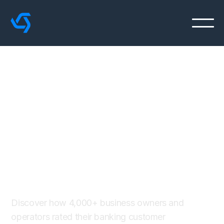
The 2022 Financial
Services
CXM Impact
Report
Discover how 4,000+ business owners and
operators rated their banking customer