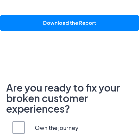
Download the Report
Are you ready to fix your
broken customer
experiences?
Own the journey