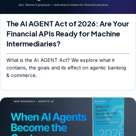
The AI AGENT Act of 2026: Are Your
Financial APIs Ready for Machine
Intermediaries?
What is the AI AGENT Act? We explore what it
contains, the goals and its effect on agentic banking
& commerce.