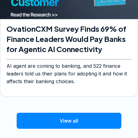
OvationCXM Survey Finds 69% of
Finance Leaders Would Pay Banks
for Agentic AI Connectivity
AI agent are coming to banking, and 522 finance
leaders told us their plans for adopting it and how it
affects their banking choices.
View all