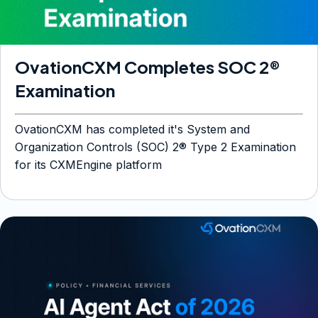
OvationCXM Completes SOC 2®
Examination
OvationCXM has completed it's System and
Organization Controls (SOC) 2® Type 2 Examination
for its CXMEngine platform