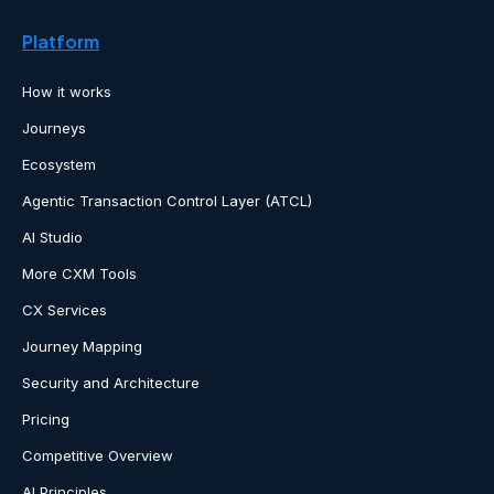
Platform
How it works
Journeys
Ecosystem
Agentic Transaction Control Layer (ATCL)
AI Studio
More CXM Tools
CX Services
Journey Mapping
Security and Architecture
Pricing
Competitive Overview
AI Principles