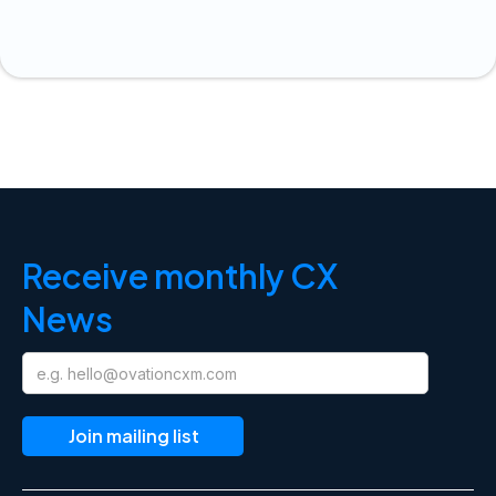
Receive monthly CX
News