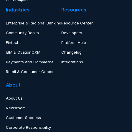
Industries
Resources
Enterprise & Regional Banking
Resource Center
Community Banks
Developers
Fintechs
Platform Help
IBM & OvationCXM
Changelog
Payments and Commerce
Integrations
Retail & Consumer Goods
About
About Us
Newsroom
Customer Success
Corporate Responsibility