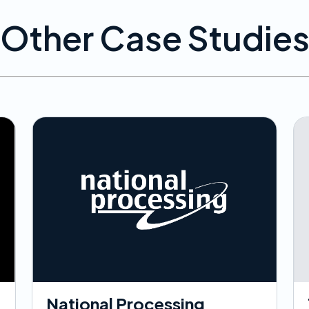
Other Case Studie
National Processing