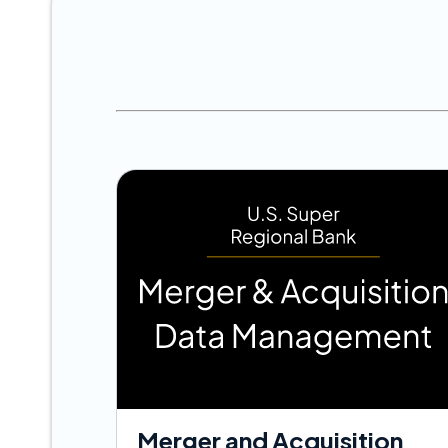
Merger and Acquisition