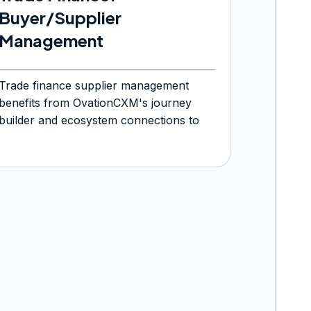
Buyer/Supplier
Management
Trade finance supplier management
benefits from OvationCXM's journey
builder and ecosystem connections to
orchestrate onboarding and servicing
journeys.