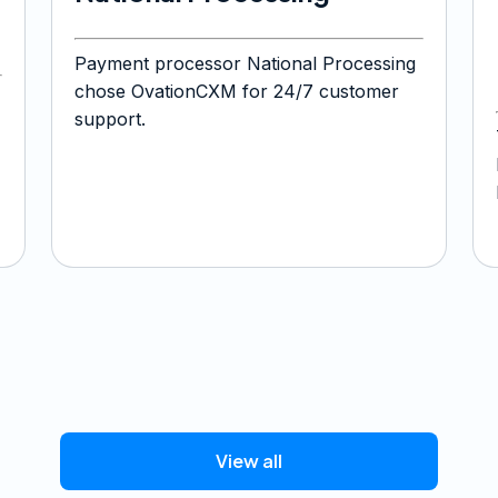
Payment processor National Processing
chose OvationCXM for 24/7 customer
support.
View all