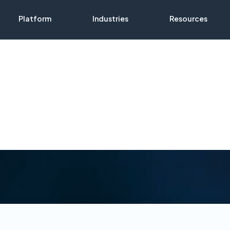
Platform
Industries
Resources