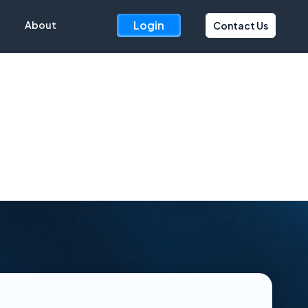
Login
About
Contact Us