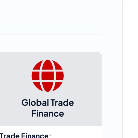
s
Trade Finance: