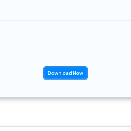
rvice calls
, streamlining operations and improving ef
ury Management Onboarding: Tier
Download Now