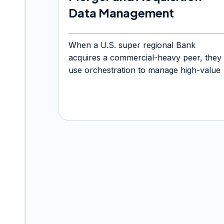
Data Management
When a U.S. super regional Bank
acquires a commercial-heavy peer, they
use orchestration to manage high-value
treasury file transfers.