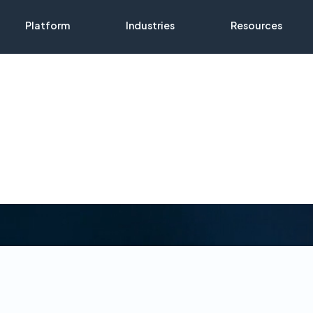
Platform
Industries
Resources