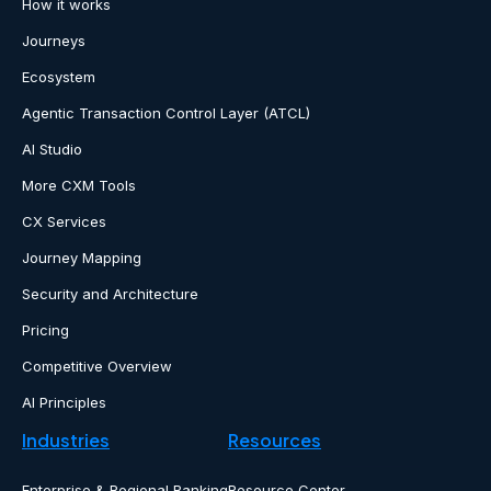
How it works
Journeys
Ecosystem
Agentic Transaction Control Layer (ATCL)
AI Studio
More CXM Tools
CX Services
Journey Mapping
Security and Architecture
Pricing
Competitive Overview
AI Principles
Industries
Resources
Enterprise & Regional Banking
Resource Center