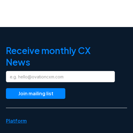
Receive monthly CX
News
Platform