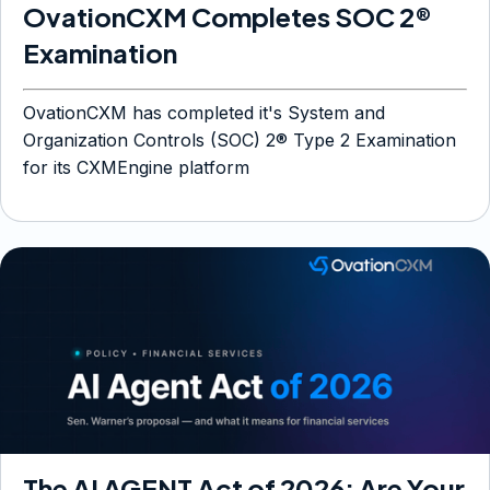
OvationCXM Completes SOC 2®
Examination
OvationCXM has completed it's System and
Organization Controls (SOC) 2® Type 2 Examination
for its CXMEngine platform
The AI AGENT Act of 2026: Are Your