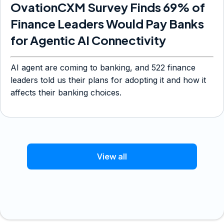
OvationCXM Survey Finds 69% of
Finance Leaders Would Pay Banks
for Agentic AI Connectivity
AI agent are coming to banking, and 522 finance
leaders told us their plans for adopting it and how it
affects their banking choices.
View all