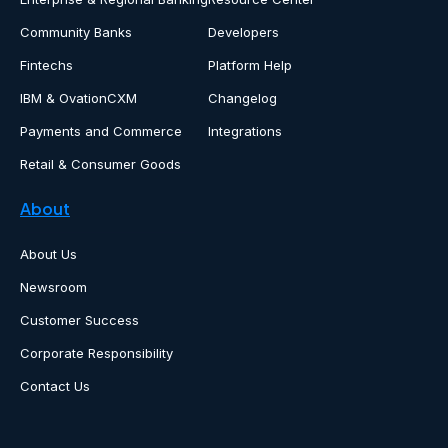
Community Banks
Developers
Fintechs
Platform Help
IBM & OvationCXM
Changelog
Payments and Commerce
Integrations
Retail & Consumer Goods
About
About Us
Newsroom
Customer Success
Corporate Responsibility
Contact Us