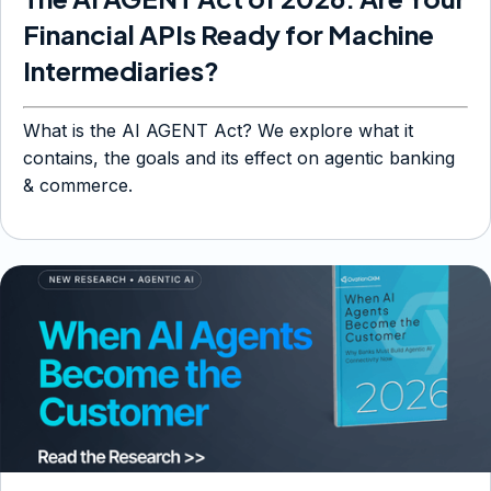
Financial APIs Ready for Machine
Intermediaries?
What is the AI AGENT Act? We explore what it
contains, the goals and its effect on agentic banking
& commerce.