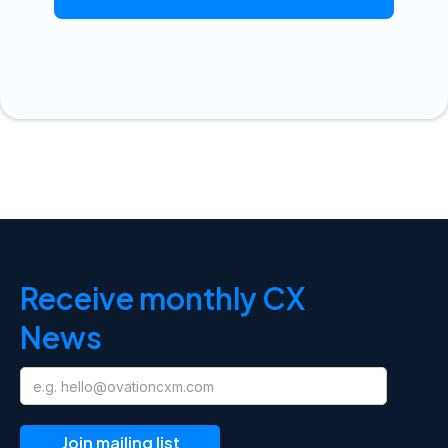
Receive monthly CX
News