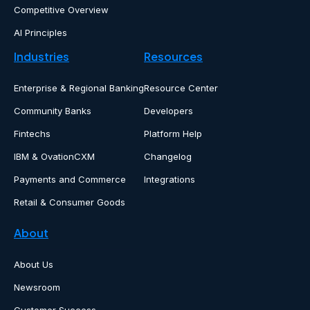
Competitive Overview
AI Principles
Industries
Resources
Enterprise & Regional Banking
Resource Center
Community Banks
Developers
Fintechs
Platform Help
IBM & OvationCXM
Changelog
Payments and Commerce
Integrations
Retail & Consumer Goods
About
About Us
Newsroom