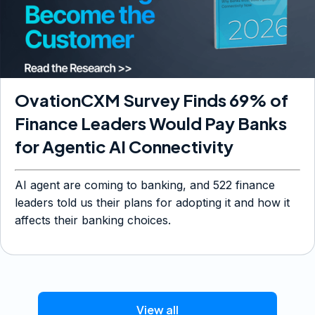
OvationCXM Survey Finds 69% of
Finance Leaders Would Pay Banks
for Agentic AI Connectivity
AI agent are coming to banking, and 522 finance
leaders told us their plans for adopting it and how it
affects their banking choices.
View all