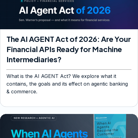
The AI AGENT Act of 2026: Are Your
Financial APIs Ready for Machine
Intermediaries?
What is the AI AGENT Act? We explore what it
contains, the goals and its effect on agentic banking
& commerce.