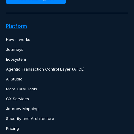
Platform
How it works
Journeys
Ecosystem
Agentic Transaction Control Layer (ATCL)
AI Studio
More CXM Tools
CX Services
Journey Mapping
Security and Architecture
Pricing