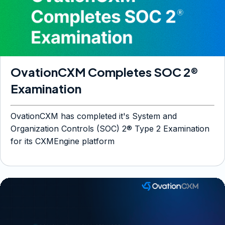
OvationCXM Completes SOC 2®
Examination
OvationCXM has completed it's System and
Organization Controls (SOC) 2® Type 2 Examination
for its CXMEngine platform