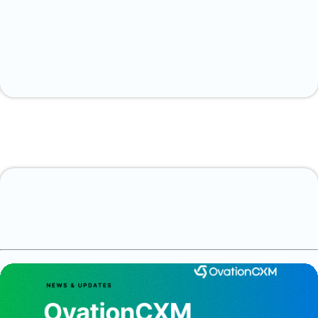
Discover how
OvationCXM can help streamline your customer
onboarding processes.