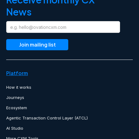
News
Platform
How it works
Journeys
Ecosystem
Agentic Transaction Control Layer (ATCL)
AI Studio
More CXM Tools