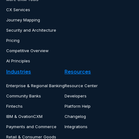
CX Services
Journey Mapping
Security and Architecture
Pricing
Competitive Overview
AI Principles
Industries
Resources
Enterprise & Regional Banking
Resource Center
Community Banks
Developers
Fintechs
Platform Help
IBM & OvationCXM
Changelog
Payments and Commerce
Integrations
Retail & Consumer Goods