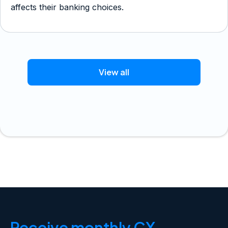
affects their banking choices.
View all
Receive monthly CX