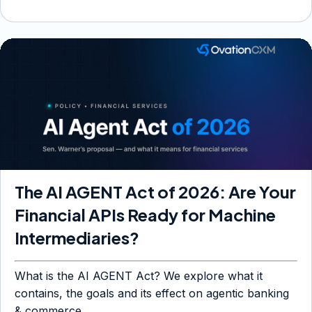
The AI AGENT Act of 2026: Are Your
Financial APIs Ready for Machine
Intermediaries?
What is the AI AGENT Act? We explore what it
contains, the goals and its effect on agentic banking
& commerce.