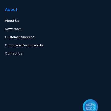
About
About Us
Newsroom
Customer Success
Corporate Responsibility
Contact Us