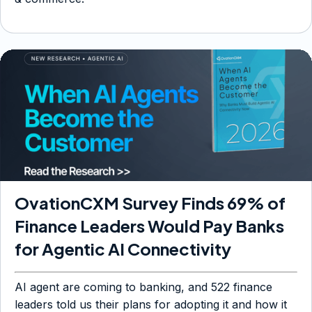
OvationCXM Survey Finds 69% of
Finance Leaders Would Pay Banks
for Agentic AI Connectivity
AI agent are coming to banking, and 522 finance
leaders told us their plans for adopting it and how it