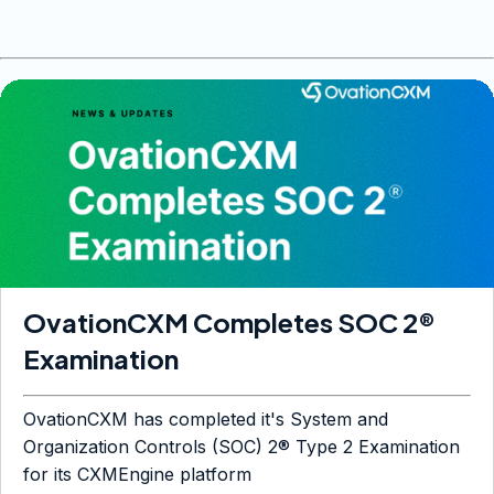
OvationCXM Completes SOC 2®
Examination
OvationCXM has completed it's System and
Organization Controls (SOC) 2® Type 2 Examination
for its CXMEngine platform