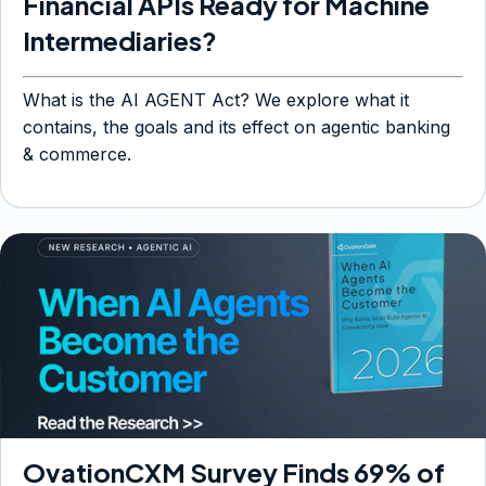
Financial APIs Ready for Machine
Intermediaries?
What is the AI AGENT Act? We explore what it
contains, the goals and its effect on agentic banking
& commerce.
OvationCXM Survey Finds 69% of