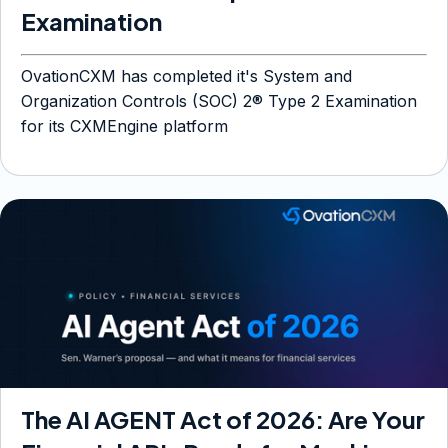
Examination
OvationCXM has completed it's System and
Organization Controls (SOC) 2® Type 2 Examination
for its CXMEngine platform
The AI AGENT Act of 2026: Are Your