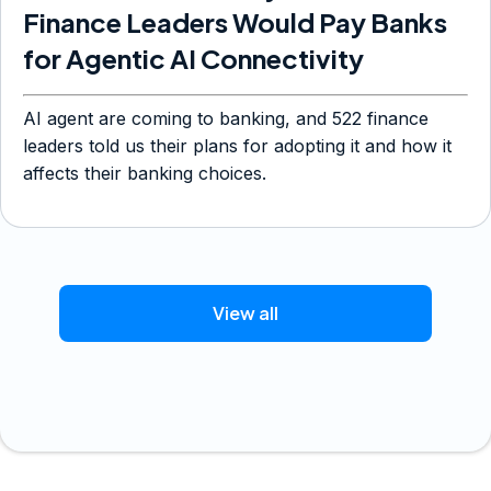
Finance Leaders Would Pay Banks
for Agentic AI Connectivity
AI agent are coming to banking, and 522 finance
leaders told us their plans for adopting it and how it
affects their banking choices.
View all