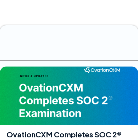
OvationCXM Completes SOC 2®