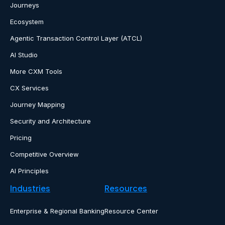
Journeys
Ecosystem
Agentic Transaction Control Layer (ATCL)
AI Studio
More CXM Tools
CX Services
Journey Mapping
Security and Architecture
Pricing
Competitive Overview
AI Principles
Industries
Resources
Enterprise & Regional Banking
Resource Center