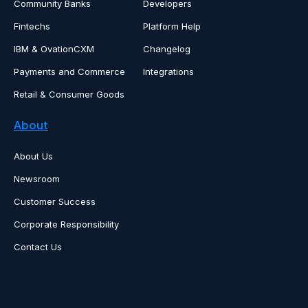
Community Banks
Developers
Fintechs
Platform Help
IBM & OvationCXM
Changelog
Payments and Commerce
Integrations
Retail & Consumer Goods
About
About Us
Newsroom
Customer Success
Corporate Responsibility
Contact Us