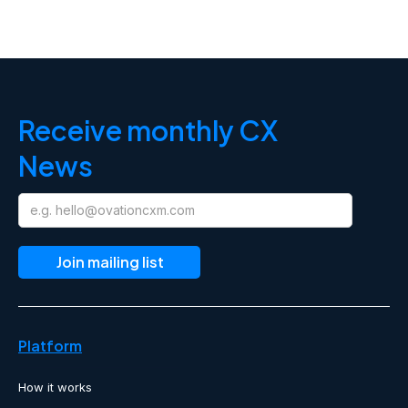
Receive monthly CX
News
Platform
How it works