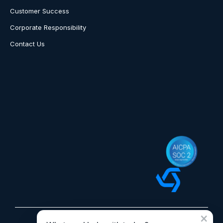
Customer Success
Corporate Responsibility
Contact Us
×