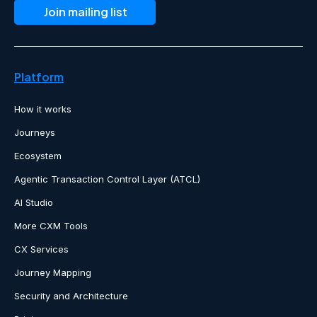
Platform
How it works
Journeys
Ecosystem
Agentic Transaction Control Layer (ATCL)
AI Studio
More CXM Tools
CX Services
Journey Mapping
Security and Architecture