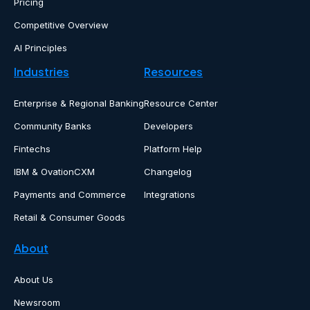
Pricing
Competitive Overview
AI Principles
Industries
Resources
Enterprise & Regional Banking
Resource Center
Community Banks
Developers
Fintechs
Platform Help
IBM & OvationCXM
Changelog
Payments and Commerce
Integrations
Retail & Consumer Goods
About
About Us
Newsroom