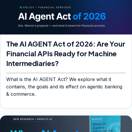
The AI AGENT Act of 2026: Are Your
Financial APIs Ready for Machine
Intermediaries?
What is the AI AGENT Act? We explore what it
contains, the goals and its effect on agentic banking
& commerce.