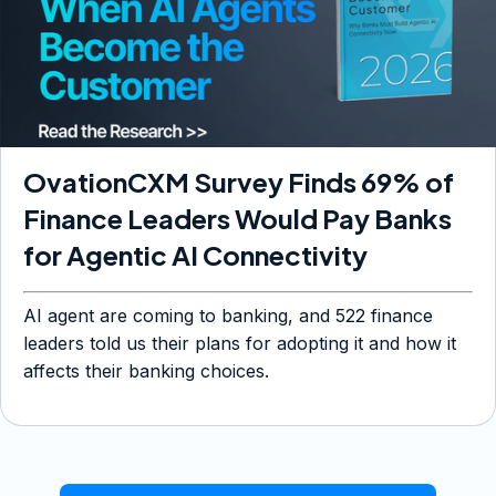
OvationCXM Survey Finds 69% of
Finance Leaders Would Pay Banks
for Agentic AI Connectivity
AI agent are coming to banking, and 522 finance
leaders told us their plans for adopting it and how it
affects their banking choices.