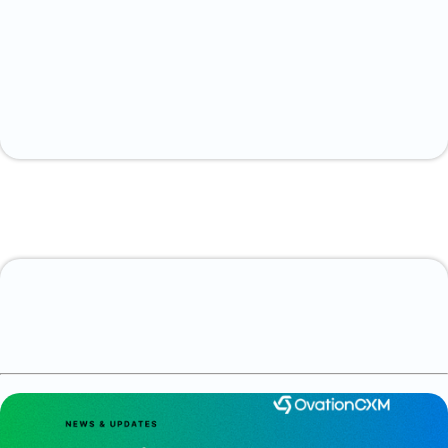
Contact us today.