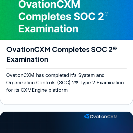
OvationCXM Completes SOC 2®
Examination
OvationCXM has completed it's System and
Organization Controls (SOC) 2® Type 2 Examination
for its CXMEngine platform