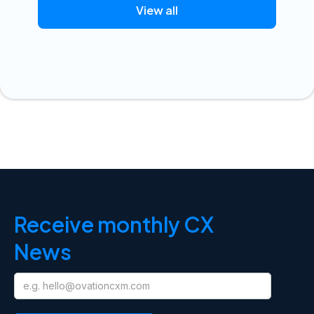
View all
Receive monthly CX
News