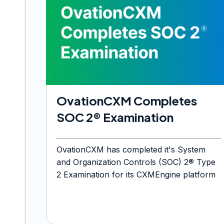
OvationCXM Completes
SOC 2® Examination
OvationCXM has completed it's System
and Organization Controls (SOC) 2® Type
2 Examination for its CXMEngine platform