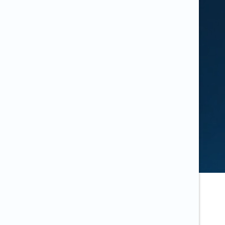
the same