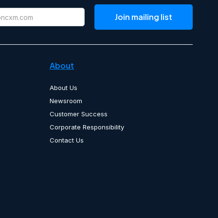
About
About Us
Newsroom
Customer Success
Corporate Responsibility
Contact Us