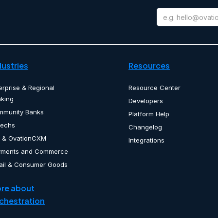
dustries
Resources
erprise & Regional
Resource Center
king
Developers
mmunity Banks
Platform Help
techs
Changelog
 & OvationCXM
Integrations
yments and Commerce
ail & Consumer Goods
re about
chestration