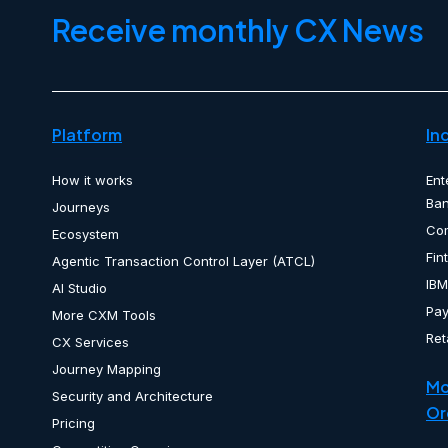
Receive monthly CX News
Platform
In
How it works
Ent
Ban
Journeys
Co
Ecosystem
Fin
Agentic Transaction Control Layer (ATCL)
IBM
AI Studio
Pa
More CXM Tools
Ret
CX Services
Journey Mapping
Mo
Security and Architecture
Or
Pricing