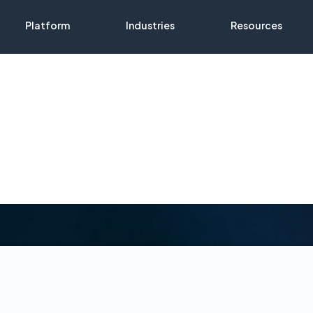
Platform
Industries
Resources