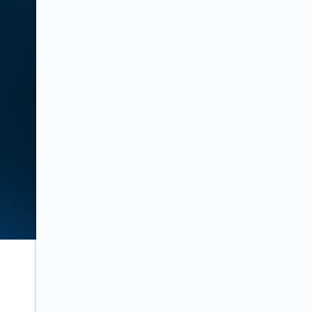
Last updated on:
October 14, 2020
decree written in three languages.