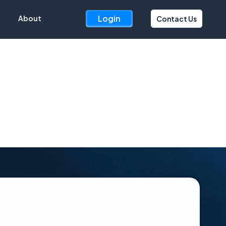
Login
About
Contact Us