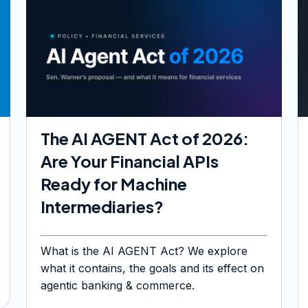
The AI AGENT Act of 2026:
Are Your Financial APIs
Ready for Machine
Intermediaries?
What is the AI AGENT Act? We explore
what it contains, the goals and its effect on
agentic banking & commerce.