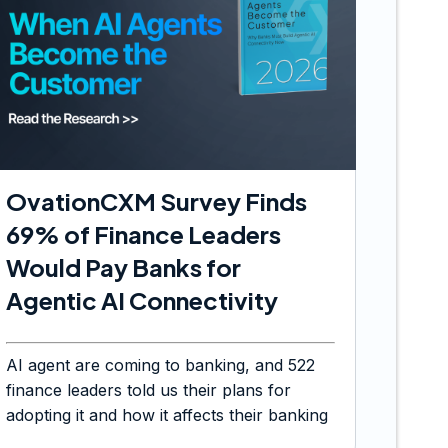
OvationCXM Survey Finds
69% of Finance Leaders
Would Pay Banks for
Agentic AI Connectivity
AI agent are coming to banking, and 522
finance leaders told us their plans for
adopting it and how it affects their banking
choices.