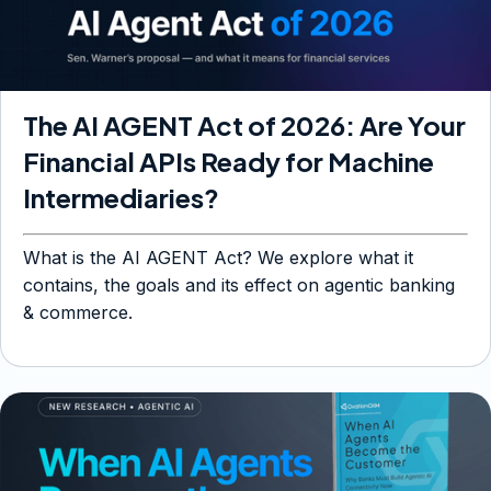
The AI AGENT Act of 2026: Are Your
Financial APIs Ready for Machine
Intermediaries?
What is the AI AGENT Act? We explore what it
contains, the goals and its effect on agentic banking
& commerce.