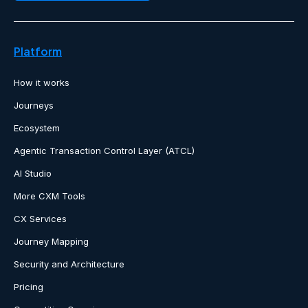
Platform
How it works
Journeys
Ecosystem
Agentic Transaction Control Layer (ATCL)
AI Studio
More CXM Tools
CX Services
Journey Mapping
Security and Architecture
Pricing