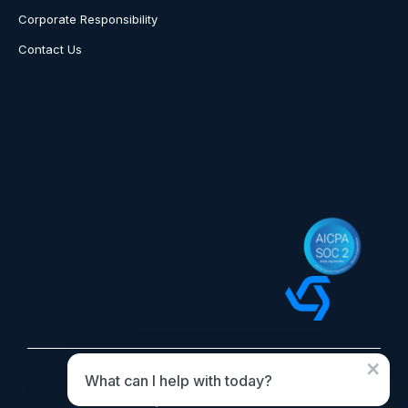
Corporate Responsibility
Contact Us
×
What can I help with today?
© 2026 OvationCXM. All rights reserved.
OvationCXM, DBA of Boomtown Network Inc.