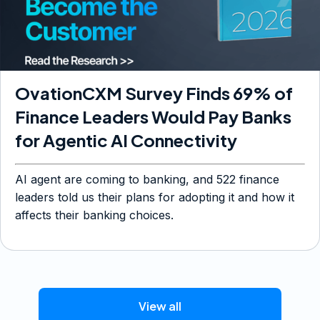
OvationCXM Survey Finds 69% of
Finance Leaders Would Pay Banks
for Agentic AI Connectivity
AI agent are coming to banking, and 522 finance
leaders told us their plans for adopting it and how it
affects their banking choices.
View all