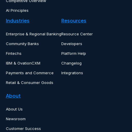
Competitive Overview
AI Principles
Industries
Resources
Enterprise & Regional Banking
Resource Center
Community Banks
Developers
Fintechs
Platform Help
IBM & OvationCXM
Changelog
Payments and Commerce
Integrations
Retail & Consumer Goods
About
About Us
Newsroom
Customer Success