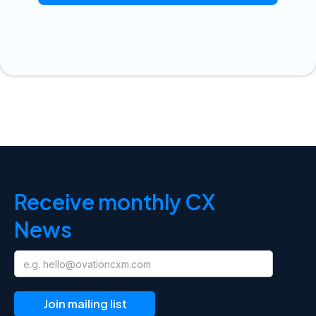
Receive monthly CX
News