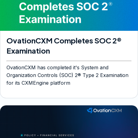
OvationCXM Completes SOC 2®
Examination
OvationCXM has completed it's System and
Organization Controls (SOC) 2® Type 2 Examination
for its CXMEngine platform