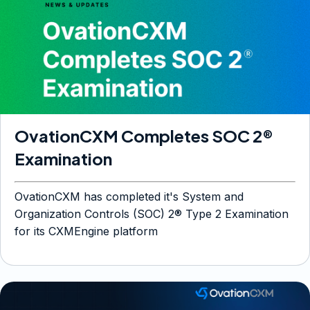
OvationCXM Completes SOC 2®
Examination
OvationCXM has completed it's System and
Organization Controls (SOC) 2® Type 2 Examination
for its CXMEngine platform