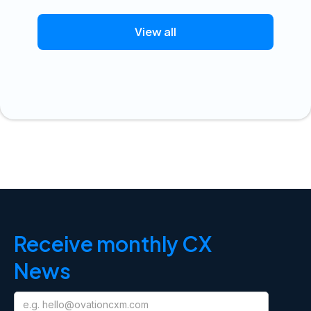
View all
Receive monthly CX
News