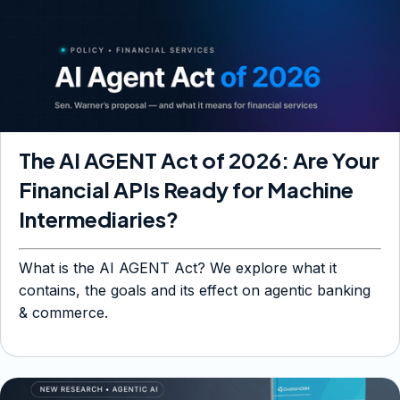
The AI AGENT Act of 2026: Are Your
Financial APIs Ready for Machine
Intermediaries?
What is the AI AGENT Act? We explore what it
contains, the goals and its effect on agentic banking
& commerce.