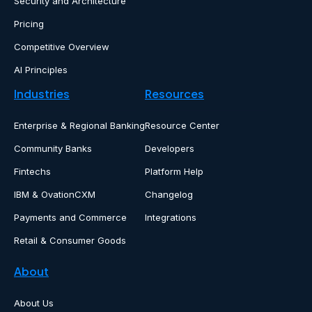
Security and Architecture
Pricing
Competitive Overview
AI Principles
Industries
Resources
Enterprise & Regional Banking
Resource Center
Community Banks
Developers
Fintechs
Platform Help
IBM & OvationCXM
Changelog
Payments and Commerce
Integrations
Retail & Consumer Goods
About
About Us