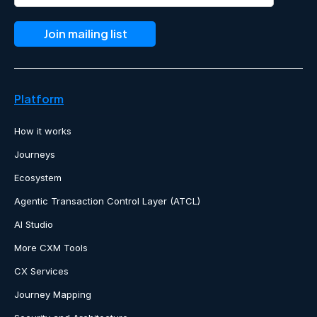
Platform
How it works
Journeys
Ecosystem
Agentic Transaction Control Layer (ATCL)
AI Studio
More CXM Tools
CX Services
Journey Mapping