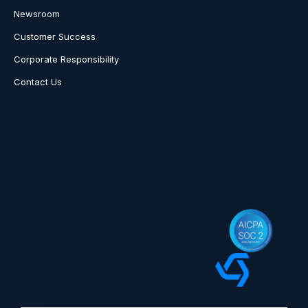
Newsroom
Customer Success
Corporate Responsibility
Contact Us