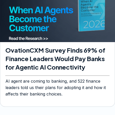
OvationCXM Survey Finds 69% of
Finance Leaders Would Pay Banks
for Agentic AI Connectivity
AI agent are coming to banking, and 522 finance
leaders told us their plans for adopting it and how it
affects their banking choices.