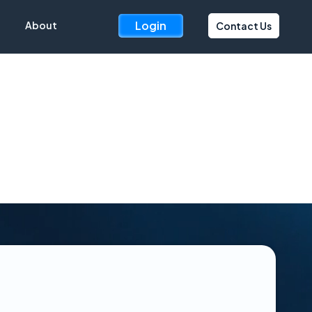
Login
About
Contact Us