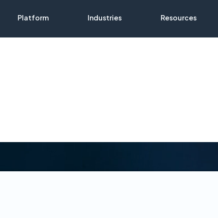
Platform
Industries
Resources