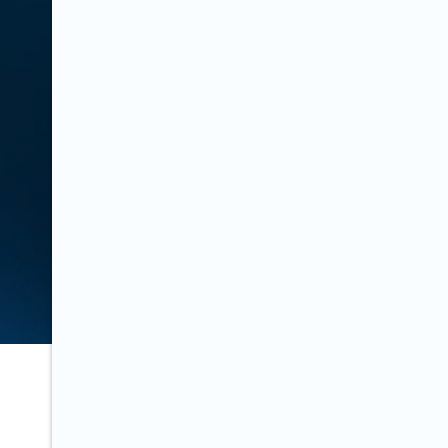
Last updated on:
March 6, 2019