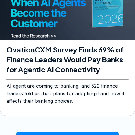
OvationCXM Survey Finds 69% of
Finance Leaders Would Pay Banks
for Agentic AI Connectivity
AI agent are coming to banking, and 522 finance
leaders told us their plans for adopting it and how it
affects their banking choices.