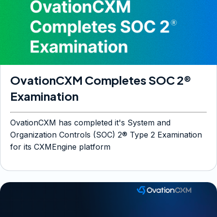
OvationCXM Completes SOC 2®
Examination
OvationCXM has completed it's System and
Organization Controls (SOC) 2® Type 2 Examination
for its CXMEngine platform