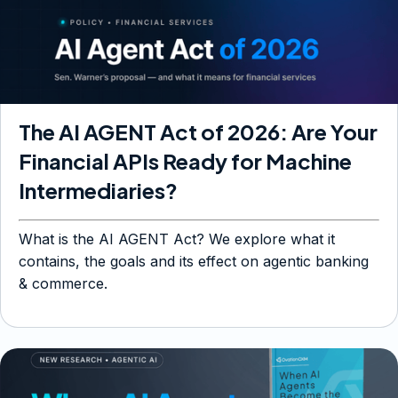
The AI AGENT Act of 2026: Are Your
Financial APIs Ready for Machine
Intermediaries?
What is the AI AGENT Act? We explore what it
contains, the goals and its effect on agentic banking
& commerce.