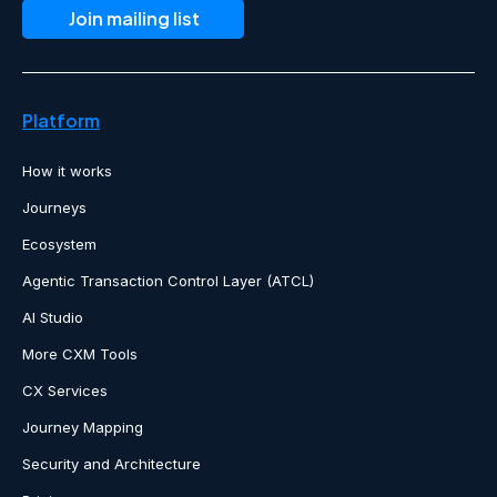
Platform
How it works
Journeys
Ecosystem
Agentic Transaction Control Layer (ATCL)
AI Studio
More CXM Tools
CX Services
Journey Mapping
Security and Architecture