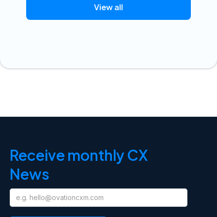
View all
Receive monthly CX
News