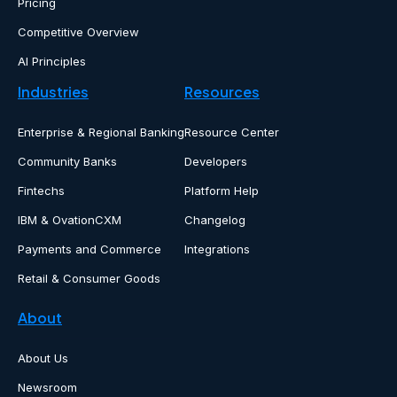
Pricing
Competitive Overview
AI Principles
Industries
Resources
Enterprise & Regional Banking
Resource Center
Community Banks
Developers
Fintechs
Platform Help
IBM & OvationCXM
Changelog
Payments and Commerce
Integrations
Retail & Consumer Goods
About
About Us
Newsroom