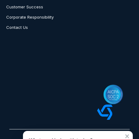
Customer Success
Corporate Responsibility
Contact Us
×