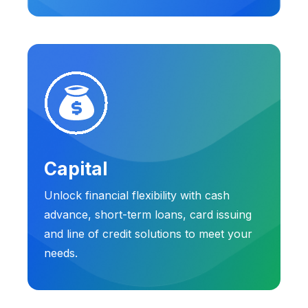
Capital
Unlock financial flexibility with cash
advance, short-term loans, card issuing
and line of credit solutions to meet your
needs.