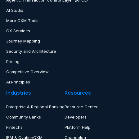
Agentic Transaction Control Layer (ATCL)
AI Studio
More CXM Tools
CX Services
Journey Mapping
Security and Architecture
Pricing
Competitive Overview
AI Principles
Industries
Resources
Enterprise & Regional Banking
Resource Center
Community Banks
Developers
Fintechs
Platform Help
IBM & OvationCXM
Changelog