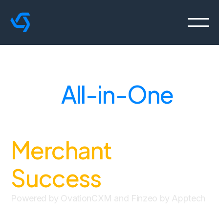
Your
All-in-One
Solution for
Merchant
Success
.
Powered by OvationCXM and Finzeo by Apptech