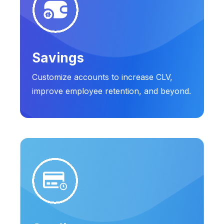
Savings
Customize accounts to increase CLV,
improve employee retention, and beyond.