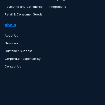
Payments and Commerce
Integrations
Retail & Consumer Goods
About
About Us
Newsroom
Customer Success
Corporate Responsibility
Contact Us