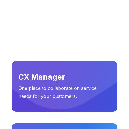
CX Manager
One place to collaborate on service
needs for your customers.