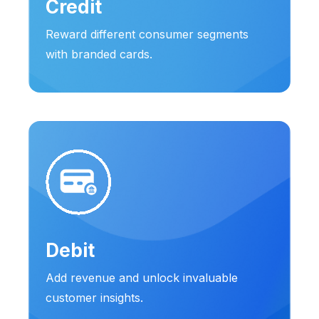
Credit
Reward different consumer segments
with branded cards.
Debit
Add revenue and unlock invaluable
customer insights.