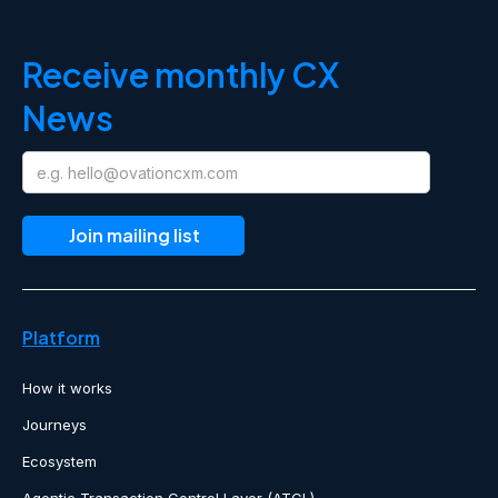
Receive monthly CX
News
Platform
How it works
Journeys
Ecosystem