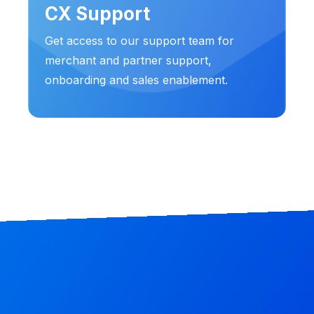
CX Support
Get access to our support team for
merchant and partner support,
onboarding and sales enablement.