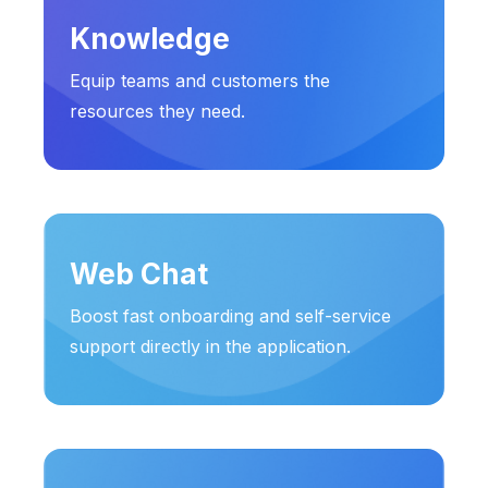
Knowledge
Equip teams and customers the
resources they need.
Web Chat
Boost fast onboarding and self-service
support directly in the application.