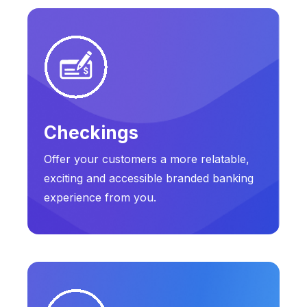
Checkings
Offer your customers a more relatable,
exciting and accessible branded banking
experience from you.